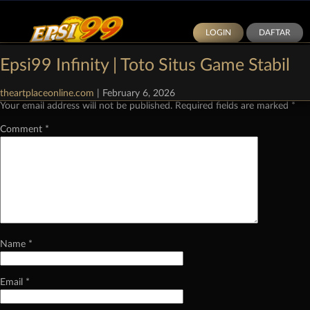
LOGIN
DAFTAR
Categories:
Demo Slot Pragmatic Play
|
Comments
Epsi99 Infinity | Toto Situs Game Stabil
Leave a Reply
theartplaceonline.com
|
February 6, 2026
Your email address will not be published.
Required fields are marked
*
Comment
*
Name
*
Email
*