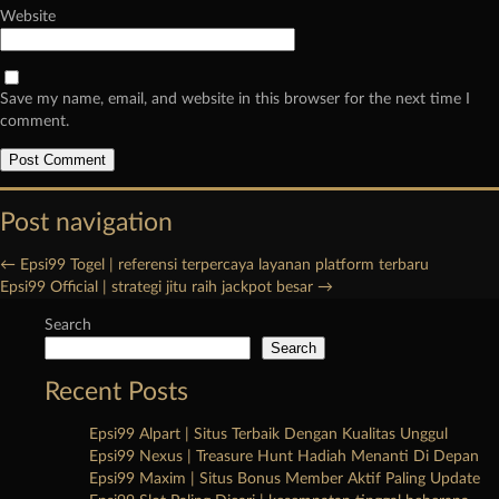
Website
Save my name, email, and website in this browser for the next time I
comment.
Post navigation
←
Epsi99 Togel | referensi terpercaya layanan platform terbaru
Epsi99 Official | strategi jitu raih jackpot besar
→
Search
Search
Recent Posts
Epsi99 Alpart | Situs Terbaik Dengan Kualitas Unggul
Epsi99 Nexus | Treasure Hunt Hadiah Menanti Di Depan
Epsi99 Maxim | Situs Bonus Member Aktif Paling Update