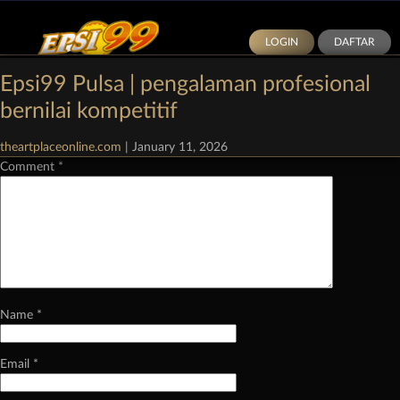
LOGIN
DAFTAR
Categories:
Demo Slot Pragmatic Play
|
Comments
Epsi99 Pulsa | pengalaman profesional
Leave a Reply
bernilai kompetitif
Your email address will not be published.
Required fields are marked
*
theartplaceonline.com
|
January 11, 2026
Comment
*
Name
*
Email
*