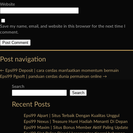
Website
Save my name, email, and website in this browser for the next time I
comment.
Post navigation
←
Epsi99 Deposit | cara cerdas manfaatkan momentum bermain
Epsi99 Pgsoft | panduan cerdas dunia permainan online
→
Search
Search
Recent Posts
Epsi99 Alpart | Situs Terbaik Dengan Kualitas Unggul
Epsi99 Nexus | Treasure Hunt Hadiah Menanti Di Depan
Epsi99 Maxim | Situs Bonus Member Aktif Paling Update